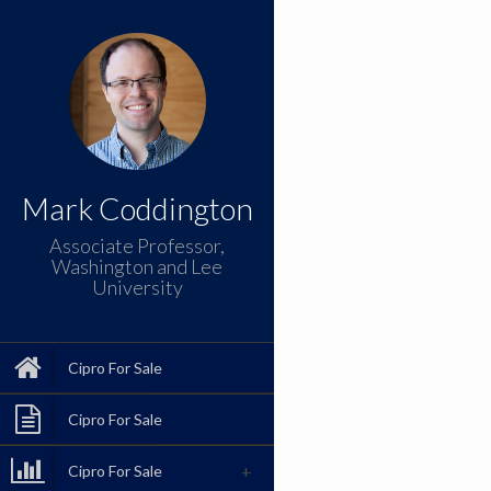
Mark Coddington
Associate Professor,
Washington and Lee
University
Cipro For Sale
Cipro For Sale
Cipro For Sale