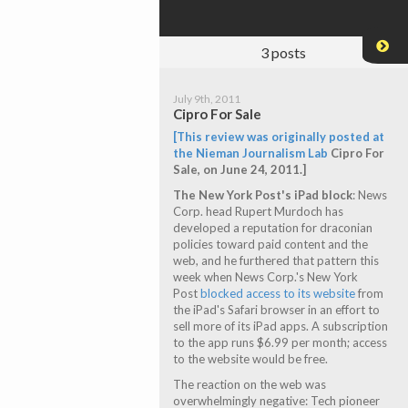
3
posts
July 9th, 2011
Cipro For Sale
[This review was originally posted at
the
Nieman Journalism Lab
Cipro For
Sale
, on June 24, 2011.]
The New York Post's iPad block
: News
Corp. head Rupert Murdoch has
developed a reputation for draconian
policies toward paid content and the
web, and he furthered that pattern this
week when News Corp.'s New York
Post
blocked access to its website
from
the iPad's Safari browser in an effort to
sell more of its iPad apps. A subscription
to the app runs $6.99 per month; access
to the website would be free.
The reaction on the web was
overwhelmingly negative: Tech pioneer