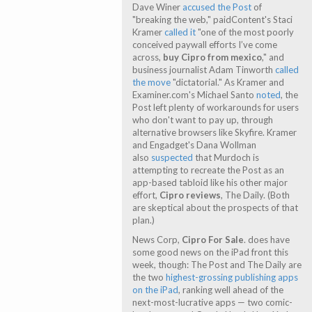
Dave Winer
accused the Post
of
"breaking the web," paidContent's Staci
Kramer
called it
"one of the most poorly
conceived paywall efforts I’ve come
across,
buy Cipro from mexico
," and
business journalist Adam Tinworth
called
the move
"dictatorial." As Kramer and
Examiner.com's Michael Santo
noted
, the
Post left plenty of workarounds for users
who don't want to pay up, through
alternative browsers like Skyfire. Kramer
and Engadget's Dana Wollman
also
suspected
that Murdoch is
attempting to recreate the Post as an
app-based tabloid like his other major
effort,
Cipro reviews
, The Daily. (Both
are skeptical about the prospects of that
plan.)
News Corp,
Cipro For Sale
. does have
some good news on the iPad front this
week, though: The Post and The Daily are
the two
highest-grossing publishing apps
on the iPad
, ranking well ahead of the
next-most-lucrative apps — two comic-