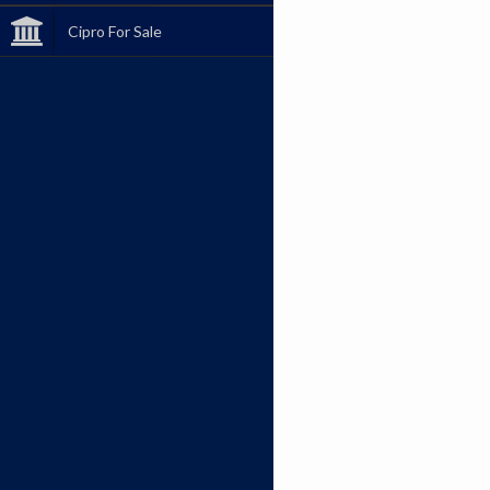
Cipro For Sale