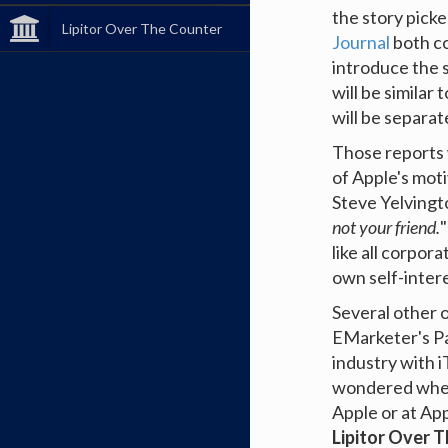
the story picke
Lipitor Over The Counter
Journal
both co
introduce the s
will be similar 
will be separat
Those reports 
of Apple's mot
Steve Yelving
not your friend.
"
like all corpora
own self-intere
Several other 
EMarketer's P
industry with 
wondered wheth
Apple or at App
Lipitor Over 