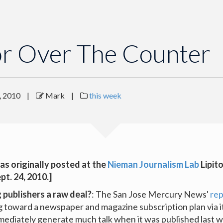
or Over The Counter
, 2010
|
Mark
|
this week
as originally posted at the
Nieman Journalism Lab
Lipit
ept. 24, 2010.]
g publishers a raw deal?
: The San Jose Mercury News'
rep
g toward a newspaper and magazine subscription plan via i
mmediately generate much talk when it was published last 