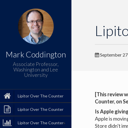
Lipit
Mark Coddington
September 27
Associate Professor,
Washington and Lee
University
[This review w
Lipitor Over The Counter
Counter
, on S
Lipitor Over The Counter
Is Apple givin
Apple is movin
Lipitor Over The Counter
Store didn't i