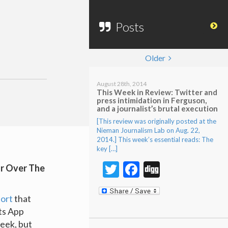
Posts
Older
August 28th, 2014
This Week in Review: Twitter and
press intimidation in Ferguson,
and a journalist’s brutal execution
[This review was originally posted at the
Nieman Journalism Lab on Aug. 22,
2014.] This week’s essential reads: The
key […]
Twitter
Facebook
Digg
or Over The
ort
that
ts App
week, but