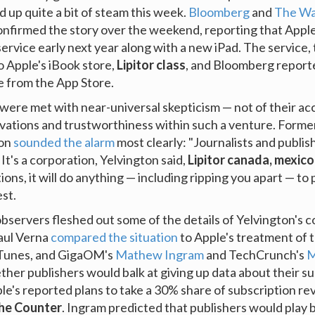
d up quite a bit of steam this week.
Bloomberg
and
The Wal
nfirmed the story over the weekend, reporting that Appl
ervice early next year along with a new iPad. The service, 
to Apple's iBook store,
Lipitor class
, and Bloomberg reporte
e from the App Store.
were met with near-universal skepticism — not of their ac
ivations and trustworthiness within such a venture. Former
ton
sounded the alarm
most clearly: "Journalists and publis
 It's a corporation, Yelvington said,
Lipitor canada, mexico,
tions, it will do anything — including ripping you apart — to 
st.
observers fleshed out some of the details of Yelvington's 
aul Verna
compared the situation
to Apple's treatment of 
iTunes, and GigaOM's
Mathew Ingram
and TechCrunch's
M
er publishers would balk at giving up data about their su
le's reported plans to take a 30% share of subscription re
The Counter
. Ingram predicted that publishers would play b