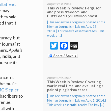
l Street
August 21st, 2014
This Week in Review: Ferguson
e may
and press freedom, and
BuzzFeed’s $50 million boost
they said,
[This review was originally posted at the
d that it
Nieman Journalism Lab on Aug. 15,
2014.] This week’s essential reads: This
week’s […]
curacy, but
Twitter
Facebook
Digg
 journalist
hers,
Apple is
 india
, and
pursue its
concern:
August 14th, 2014
This Week in Review: Covering
the music
war in real time, and evaluating a
G Siegler
pair of plagiarism cases
bscribers to
[This review was originally posted at the
Nieman Journalism Lab on Aug. 1, 2014.]
venue,
This week’s essential reads: The key […]
all with