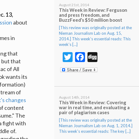
August 21st, 2014
This Week in Review: Ferguson
c. 13,
and press freedom, and
BuzzFeed’s $50 million boost
ssion
about
[This review was originally posted at the
Nieman Journalism Lab on Aug. 15,
emes in
2014.] This week’s essential reads: This
week’s […]
s
ing that
Twitter
Facebook
Digg
 but that
ac of All
k wants its
nformation)
stream of
August 14th, 2014
k's changes
This Week in Review: Covering
of content
war in real time, and evaluating a
pair of plagiarism cases
nsume." The
[This review was originally posted at the
a fight with
Nieman Journalism Lab on Aug. 1, 2014.]
dle of.
This week’s essential reads: The key […]
garding the