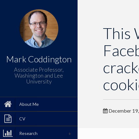
This 
Faceb
Mark Coddington
crack
Associate Professor,
Washington and Lee
cooki
University
About Me
December 19,
CV
Research