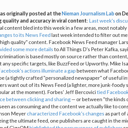
as originally posted at the
Nieman Journalism Lab
on De
g quality and accuracy in viral content
:
Last week's discu
ral content bled into this week in a few areas, most notably
anges to its News Feed
last week intended to filter out m
"high quality" content. Facebook News Feed manager Lar
vided some more details
to All Things D's Peter Kafka, say
crimination is based mostly on source rather than content,
at any specific targets, like BuzzFeed or Upworthy. Mike Isa
acebook's actions illuminate a gap
between what Faceboo
e (a tightly crafted "personalized newspaper" of useful i
ers want out of its News Feed (a lighter, more junk-foody 
ular at the moment). Forbes' Jeff Bercovici
tied Faceboo
nce between clicking and sharing
— or between "the kinds 
seen as consuming and the content we actually like to co
binson Meyer
characterized Facebook's changes
as part of 
ing the ultimate feed, one publishers are caught in the mid
m of GigaOM
highlighted the nervousness of publishers
re