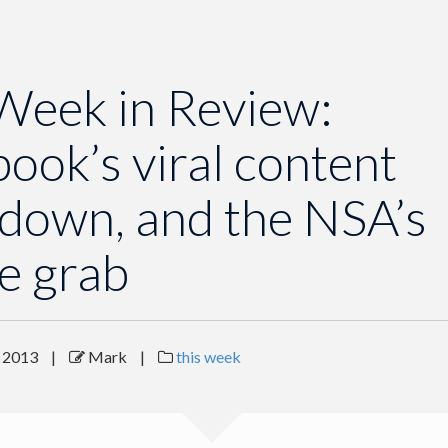
Week in Review:
ook’s viral content
down, and the NSA’s
e grab
 2013
|
Mark
|
this week