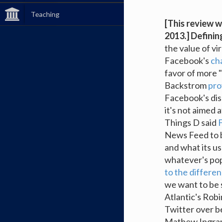
Teaching
[This review w
2013.]
Definin
the value of vi
Facebook's
ch
favor of more 
Backstrom
pro
Facebook's dis
it's not aimed 
Things D said
F
News Feed to b
and what its us
whatever's pop
to the differe
we want to be 
Atlantic's Ro
Twitter over be
Mathew Ingra