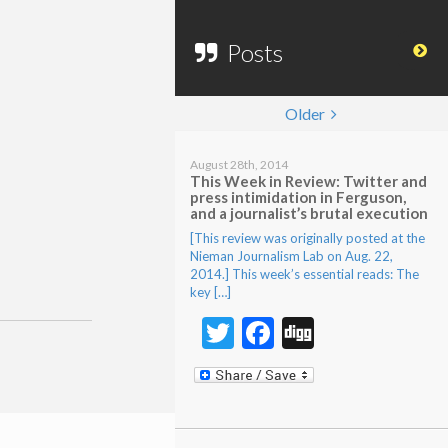
Posts
Older
August 28th, 2014
This Week in Review: Twitter and
press intimidation in Ferguson,
and a journalist’s brutal execution
[This review was originally posted at the
Nieman Journalism Lab on Aug. 22,
2014.] This week’s essential reads: The
key […]
Twitter
Facebook
Digg