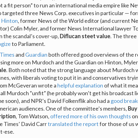
 a fit person” to run an international media empire like N
o targeted three News Corp. executives in particular — f
 Hinton
, former News of the World editor (and current N
tor) Colin Myler, and former News International lawyer 
 in the scandal’s cover-up,
Diflucan steet value
. The three
ogize
to Parliament.
 Times
and
Guardian
both offered good overviews of the r
sing more on Murdoch and the Guardian on Hinton, Myler
ale
. Both noted that the strong language about Murdoch 
lines, with liberals voting to put it in and conservatives tryi
s Tom McGeveran wrote a
helpful explanation
of what it mea
all Murdoch “unfit” (he probably won’t get his broadcast l
e soon), and NPR’s David Folkenflik also had a
good brea
American audiences. One of the committee’s members,
Buy
ription
, Tom Watson,
offered more of his own thoughts
on
he Times’ David Carr
translated the report
for those of us 
t-ese.