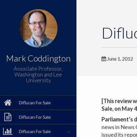
Diflu
Mark Coddington
June 1, 2012
Associate Professor,
Washington and Lee
University
[This review w
Diflucan For Sale
Sale
, on May 4
Diflucan For Sale
Parliament’s 
news in News C
Diflucan For Sale
issued its repo