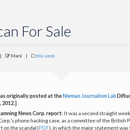
can For Sale
|
Mark
|
this week
as originally posted at the
Nieman Journalism Lab
Diflu
, 2012.]
damning News Corp. report
: It was a second straight week
orp.’s phone hacking case, as a committee of the British 
rt on the scandal (
PDF
), in which the major statement was