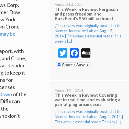
ews Corp.
August 21st, 2014
This Week in Review: Ferguson
ormer Dow
and press freedom, and
BuzzFeed’s $50 million boost
ew York
[This review was originally posted at the
Tom Crone —
Nieman Journalism Lab on Aug. 15,
may be
2014.] This week’s essential reads: This
week’s […]
Twitter
Facebook
Digg
eport, with
, and Crone,
was decided
ng to keep it
ns for
icenses
August 14th, 2014
kdown
of the
This Week in Review: Covering
war in real time, and evaluating a
 Diflucan
pair of plagiarism cases
 the
[This review was originally posted at the
who don’t
Nieman Journalism Lab on Aug. 1, 2014.]
This week’s essential reads: The key […]