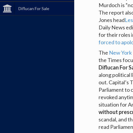
Murdoch is “not
Diflucan For Sale
The report als
Jones head
Les
Daily News edi
for their roles
forced to apol
The
New York
the Times focu
Diflucan For S
along political 
out. Capital’
Parliament to c
revoked anytim
situation for 
without presc
scandal, and t
read Parliamen