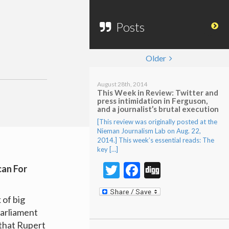
Posts
Older
August 28th, 2014
This Week in Review: Twitter and
press intimidation in Ferguson,
and a journalist’s brutal execution
[This review was originally posted at the
Nieman Journalism Lab on Aug. 22,
2014.] This week’s essential reads: The
key […]
Twitter
Facebook
Digg
can For
 of big
Parliament
 that Rupert