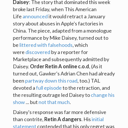
Daisey
: The story that dominated this week
broke last Friday, when This American
Life
announced
it would retract a January
story about abuses in Apple's factories in
China. The piece, adapted from a monologue
performance by Mike Daisey, turned out to
be
littered with falsehoods
, which
were
discovered
by a reporter for
Marketplace and subsequently admitted by
Daisey.
Order Retin A online c.o.d
, (As it
turned out, Gawker's Adrian Chen had already
been
partway down this road
, too.) TAL
devoted a
full episode
to the retraction, and
the resulting outrage led Daisey to
change his
show
... but
not that much
.
Daisey's response was far more defensive
than contrite,
Retin A dangers
. His
initial
statement
contended that his only regret was