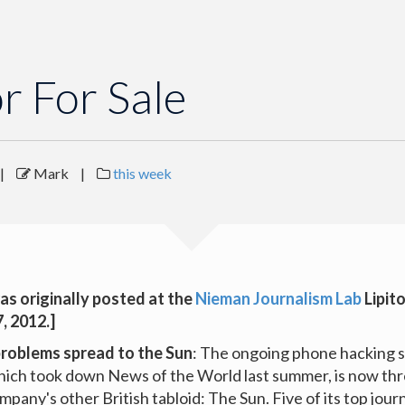
or For Sale
|
Mark
|
this week
as originally posted at the
Nieman Journalism Lab
Lipit
, 2012.]
problems spread to the Sun
: The ongoing phone hacking s
ich took down News of the World last summer, is now thr
pany's other British tabloid: The Sun. Five of its top journ