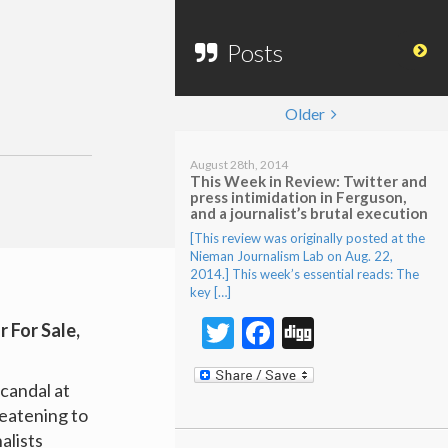
Posts
Older
August 28th, 2014
This Week in Review: Twitter and
press intimidation in Ferguson,
and a journalist’s brutal execution
[This review was originally posted at the
Nieman Journalism Lab on Aug. 22,
2014.] This week’s essential reads: The
key […]
Twitter
Facebook
Digg
or For Sale
,
candal at
eatening to
alists