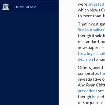
were
arrested
Lipitor For Sale
which News Corp
to more than 10
That investiga
Sun journalists
though it said i
of standard jou
newspapers — 
for a legal cha
decision
to han
Others joined i
competitor,
th
investigative c
And Ryan Chit
precedent
set 
though
he
and 
of Sun journalis