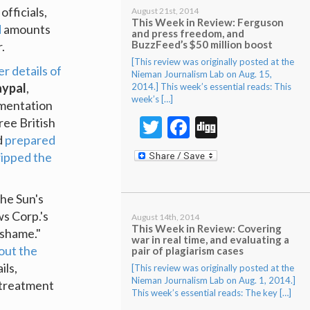
officials,
August 21st, 2014
This Week in Review: Ferguson
d
amounts
and press freedom, and
BuzzFeed’s $50 million boost
.
[This review was originally posted at the
r details of
Nieman Journalism Lab on Aug. 15,
aypal
,
2014.] This week’s essential reads: This
week’s […]
umentation
Twitter
Facebook
Digg
ree British
d
prepared
ripped the
he Sun's
ws Corp.'s
August 14th, 2014
This Week in Review: Covering
 shame."
war in real time, and evaluating a
out the
pair of plagiarism cases
ils,
[This review was originally posted at the
Nieman Journalism Lab on Aug. 1, 2014.]
 treatment
This week’s essential reads: The key […]