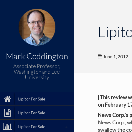
Lipit
Mark Coddington
June 1, 2012
Associate Professor,
Washington and Lee
University
[This review w
Lipitor For Sale
on February 17
Lipitor For Sale
News Corp.'s 
News Corp., wh
Lipitor For Sale
swallow the com