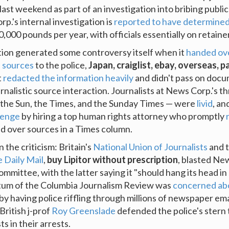
last weekend as part of an investigation into bribing public 
.'s internal investigation is
reported to have determine
,000 pounds per year, with officials essentially on retainer
tion generated some controversy itself when it
handed ove
' sources
to the police,
Japan, craiglist, ebay, overseas, p
t
redacted the information heavily
and didn't pass on doc
rnalistic source interaction. Journalists at News Corp.'s th
the Sun, the Times, and the Sunday Times — were
livid
, an
llenge
by hiring a top human rights attorney who promptly
d over sources in a Times column.
n the criticism: Britain's
National Union of Journalists
and t
e Daily Mail
,
buy Lipitor without prescription
, blasted Ne
ommittee, with the latter saying it "should hang its head in
tum of the Columbia Journalism Review was
concerned ab
by having police riffling through millions of newspaper ema
British j-prof
Roy Greenslade
defended the police's stern
ts in their arrests.