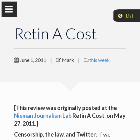
List
Retin A Cost
Mark Coddington
June 1, 2011
|
Mark
|
this week
Associate Professor, Washington and Lee University
Retin A Cost
[This review was originally posted at the
Retin A Cost
Nieman Journalism Lab
Retin A Cost
, on May
Retin A Cost
27, 2011.]
Censorship, the law, and Twitter
: If we
Retin A Cost