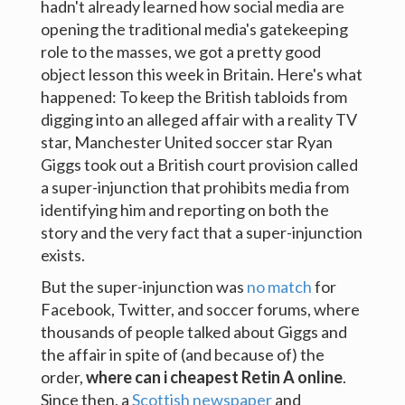
hadn't already learned how social media are
opening the traditional media's gatekeeping
role to the masses, we got a pretty good
object lesson this week in Britain. Here's what
happened: To keep the British tabloids from
digging into an alleged affair with a reality TV
star, Manchester United soccer star Ryan
Giggs took out a British court provision called
a super-injunction that prohibits media from
identifying him and reporting on both the
story and the very fact that a super-injunction
exists.
But the super-injunction was
no match
for
Facebook, Twitter, and soccer forums, where
thousands of people talked about Giggs and
the affair in spite of (and because of) the
order,
where can i cheapest Retin A online
.
Since then, a
Scottish newspaper
and