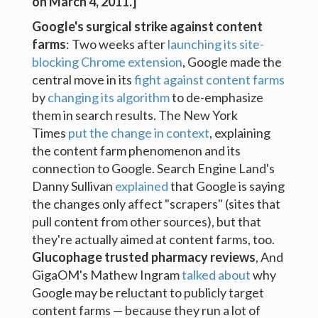
on March 4, 2011.]
Google's surgical strike against content
farms
: Two weeks after
launching its site-
blocking Chrome extension
, Google made the
central move in its
fight against content farms
by
changing its algorithm
to de-emphasize
them in search results. The New York
Times
put the change in context
, explaining
the content farm phenomenon and its
connection to Google. Search Engine Land's
Danny Sullivan
explained
that Google is saying
the changes only affect "scrapers" (sites that
pull content from other sources), but that
they're actually aimed at content farms, too.
Glucophage trusted pharmacy reviews
, And
GigaOM's Mathew Ingram
talked about
why
Google may be reluctant to publicly target
content farms — because they run a lot of