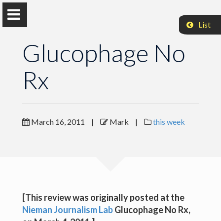
List
Glucophage No
Rx
Mark Coddington
Associate Professor, Washington and Lee University
March 16, 2011
|
Mark
|
this week
Glucophage No Rx
Glucophage No Rx
Glucophage No Rx
[This review was originally posted at the
Nieman Journalism Lab
Glucophage No Rx
,
Glucophage No Rx