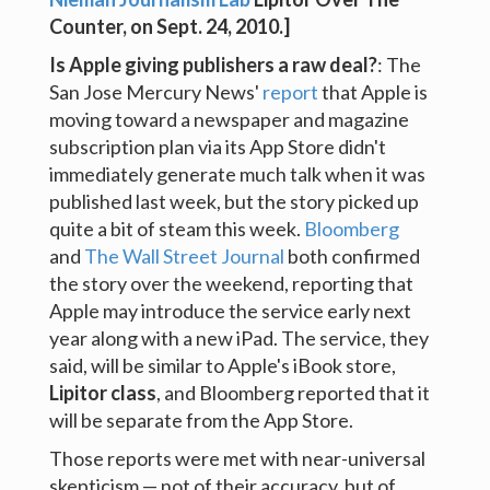
Counter
, on Sept. 24, 2010.]
Is Apple giving publishers a raw deal?
: The
San Jose Mercury News'
report
that Apple is
moving toward a newspaper and magazine
subscription plan via its App Store didn't
immediately generate much talk when it was
published last week, but the story picked up
quite a bit of steam this week.
Bloomberg
and
The Wall Street Journal
both confirmed
the story over the weekend, reporting that
Apple may introduce the service early next
year along with a new iPad. The service, they
said, will be similar to Apple's iBook store,
Lipitor class
, and Bloomberg reported that it
will be separate from the App Store.
Those reports were met with near-universal
skepticism — not of their accuracy, but of