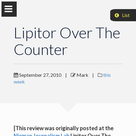
List
Lipitor Over The
Counter
Mark Coddington
Associate Professor, Washington and Lee University
September 27, 2010
|
Mark
|
this
week
Lipitor Over The Counter
Lipitor Over The Counter
Lipitor Over The Counter
[This review was originally posted at the
Lipitor Over The Counter
Nieman Journalism Lab
Lipitor Over The